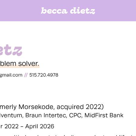
becca dietz