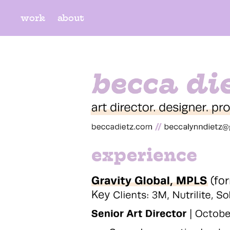
work
about